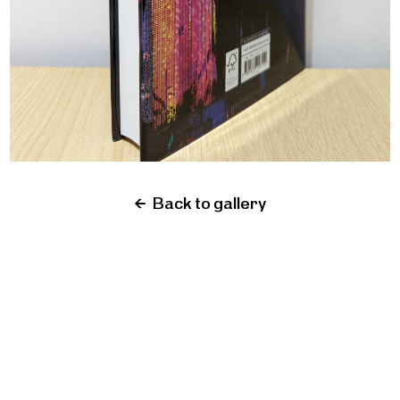
←
Back to gallery