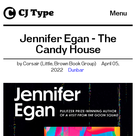
1
Menu
Jennifer Egan - The
Candy House
by Corsair (Little, Brown Book Group)
April 05,
2022
Dunbar