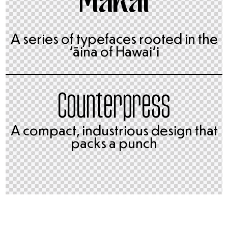
A series of typefaces rooted in the
ʻāina of Hawai‘i
Counterpress
A compact, industrious design that
packs a punch