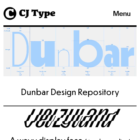
1
Menu
Dunbar Design Repository
Velzyland