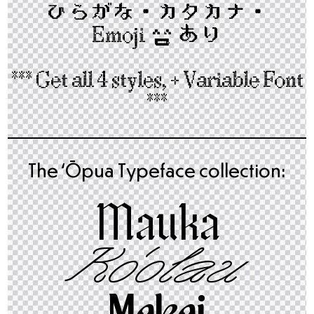
ひらがな・カタカナ​・
Emoji
😃
あり
*** Get all 4 styles, + Variable Font
***
The ʻŌpua Typeface collection:
Mauka
Ko‘olau
Makai