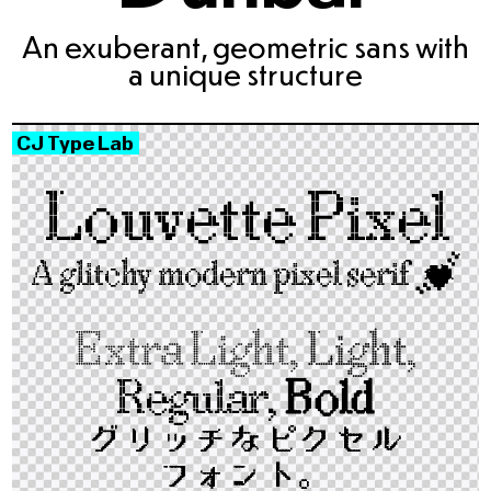
An exuberant, geometric sans with
a unique structure
CJ Type Lab
Louvette Pixel
A glitchy modern pixel serif
💓
Extra Light,
Light,
Regular,
Bold
グリッチな​ピクセル​
フォント。