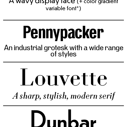
A wavy display face
(+ color gradient
variable font*)
Pennypacker
An industrial grotesk with a wide range
of styles
Louvette
A sharp, stylish, modern serif
Dunbar