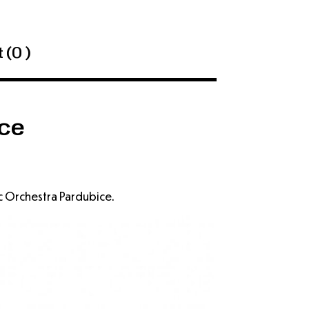
 (
0 )
ce
c Orchestra Pardubice.