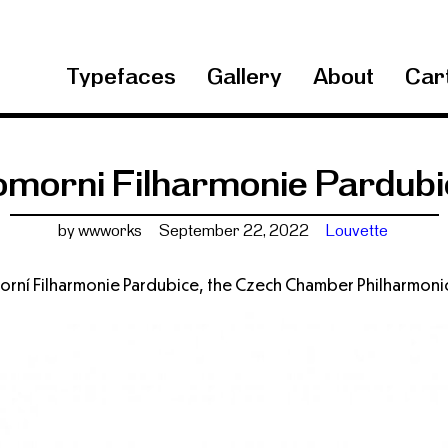
Typefaces
Gallery
About
Cart
omorni Filharmonie Pardubi
by wwworks
September 22, 2022
Louvette
morní Filharmonie Pardubice, the Czech Chamber Philharmoni