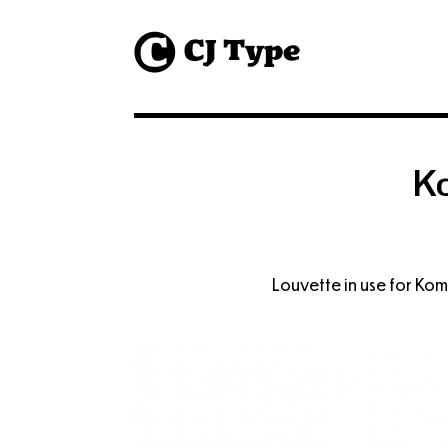
1
K
Louvette in use for Ko