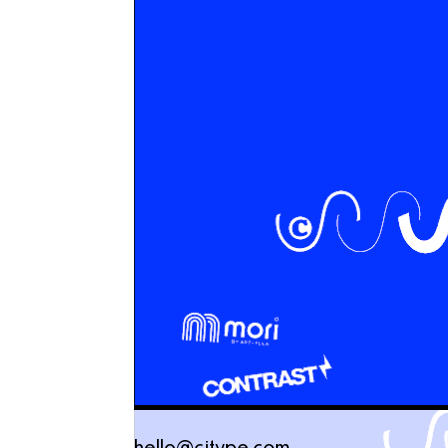
hello@cjtype.com