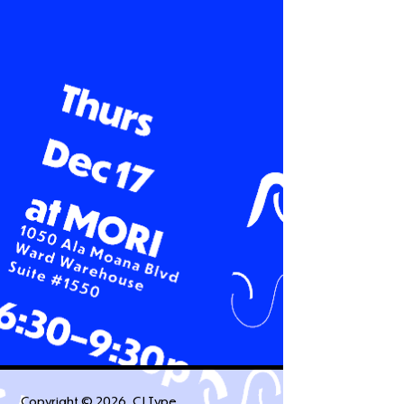
Copyright ©
2026
, CJ Type