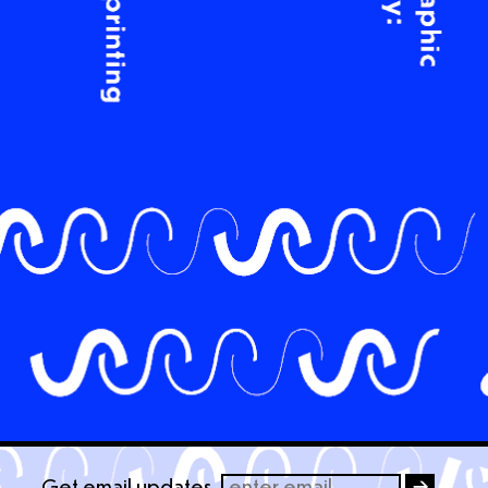
Get email updates