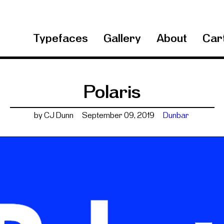
Typefaces
Gallery
About
Cart
Polaris
by CJ Dunn
September 09, 2019
Dunbar