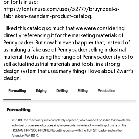
on fonts in use:
https://fontsinuse.com/uses/52777/bruynzeel-s-
fabrieken-zaandam-product-catalog
.
I liked this catalog so much that we were considering
directly referencing it for the marketing materials of
Pennypacker. But now I’m even happier that, instead of
us making a fake use of Pennypacker selling industrial
material, twd is using the range of Pennypacker styles to
sell actual industrial materials and tools, in a strong
design system that uses many things I love about Zwart’s
design.