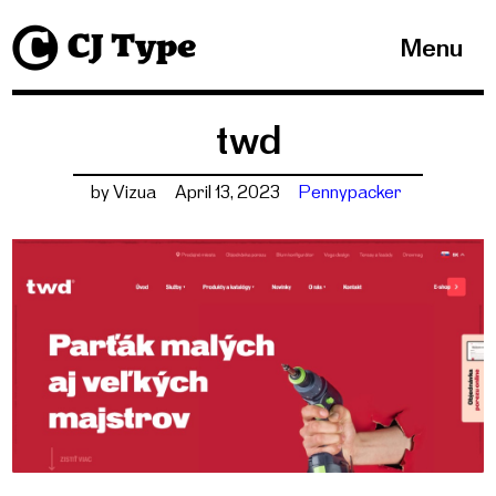
1
Menu
twd
by Vizua
April 13, 2023
Pennypacker