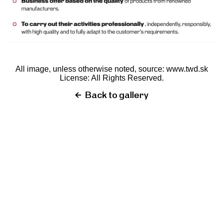
All image, unless otherwise noted, source:
www.twd.sk
License: All Rights Reserved.
←
Back to gallery