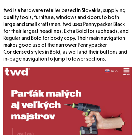
twd
is a hardware retailer based in Slovakia, supplying
quality tools, furniture, windows and doors to both
large and small craftsmen. twd uses Pennypacker Black
for their largest headlines, Extra Bold for subheads, and
Regular and Bold for body copy. Their main navigation
makes good use of the narrower Pennypacker
Condensed styles in Bold, as well and their buttons and
in-page navigation to jump to lower sections.