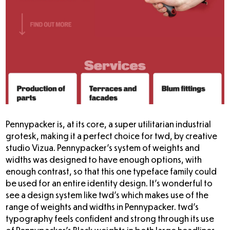
Pennypacker is, at its core, a super utilitarian industrial
grotesk, making it a perfect choice for twd, by creative
studio Vizua. Pennypacker’s system of weights and
widths was designed to have enough options, with
enough contrast, so that this one typeface family could
be used for an entire identity design. It’s wonderful to
see a design system like twd’s which makes use of the
range of weights and widths in Pennypacker. twd’s
typography feels confident and strong through its use