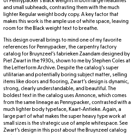
of Pennypacker’s Black weights in both large headlines
and small subheads, contrasting them with the much
lighter Regular weight body copy. A key factor that
makes this work is the ample use of white space, leaving
room for the Black weight text to breathe.
This design overall brings to mind one of my favorite
references for Pennypacker, the carpentry factory
catalog for
Bruynzeel’s fabrieken Zaandam designed by
Piet Zwart
in the 1930s, shown to me by Stephen Coles at
the Letterform Archive. Despite the catalog’s super
utilitarian and potentially boring subject matter, selling
items like doors and flooring, Zwart’s design is dynamic,
strong, clearly understandable, and beautiful. The
boldest text in the catalog uses Annonce, which comes
from the same lineage as Pennypacker, contrasted with a
much lighter body typeface, Kaart-Antieke. Again, a
large part of what makes the super heavy type work at
small sizes is the strategic use of ample whitespace. See
Zwart’s design in this post about the Bruynzeel catalog