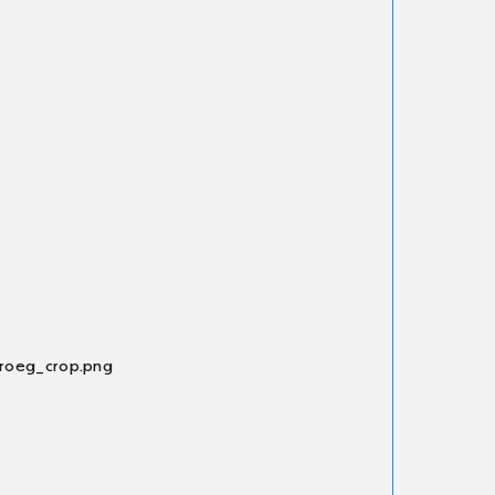
_roeg_crop.png