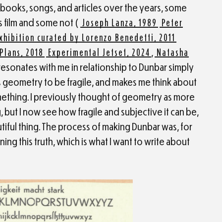
, books, songs, and articles over the years, some
 film and some not (
Joseph Lanza, 1989
Peter
xhibition curated by Lorenzo Benedetti, 2011
Plans, 2018
Experimental Jetset, 2024
,
Natasha
e resonates with me in relationship to Dunbar simply
 geometry to be fragile, and makes me think about
hing. I previously thought of geometry as more
ng, but I now see how fragile and subjective it can be,
autiful thing. The process of making Dunbar was, for
ning this truth, which is what I want to write about