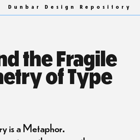
Dunbar Design Repository
d the Fragile
etry of Type
 is a Metaphor.