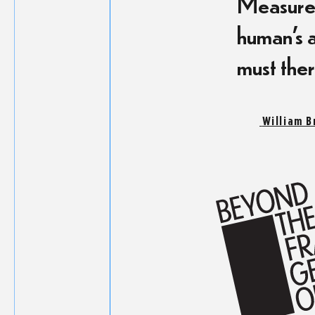
Measurem
human’s a
must ther
William B