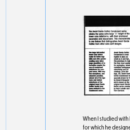
When I studied with 
for which he design