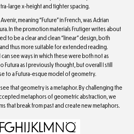
xtra-large x-height and tighter spacing.
Avenir, meaning “Future” in French, was Adrian
tura. In the promotion materials Frutiger writes about
ed to be a clear and clean “linear” design, both
nd thus more suitable for extended reading.
 can see ways in which these were both not as
Futura as I previously thought, but overall I still
se to a Futura-esque model of geometry.
see that geometry is a metaphor. By challenging the
accepted metaphors of geometric abstraction, we
rms that break from past and create new metaphors.