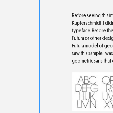
Before seeing this i
Kupferschmidt, I didn
typeface. Before this
Futura or other desi
Futura model of geom
saw this sample I wa
geometric sans that 