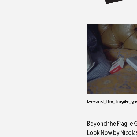
beyond_the_fragile_g
Beyond the Fragile Ge
Look Now by Nicolas 