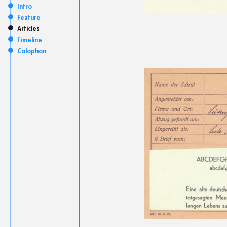
Intro
Feature
Articles
Timeline
Colophon