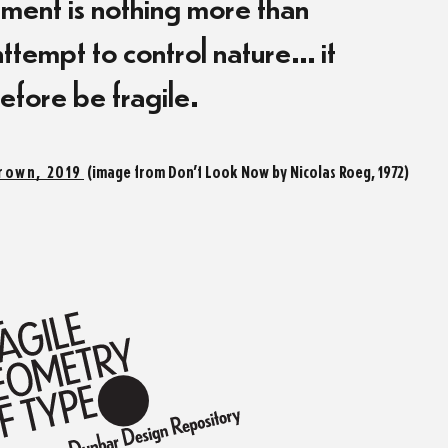
ent is nothing more than
ttempt to control nature… it
efore be fragile.
rown, 2019
(image from Don’t Look Now by Nicolas Roeg, 1972)