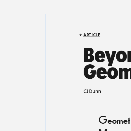
ARTICLE
Beyon
Geom
CJ Dunn
Geometry