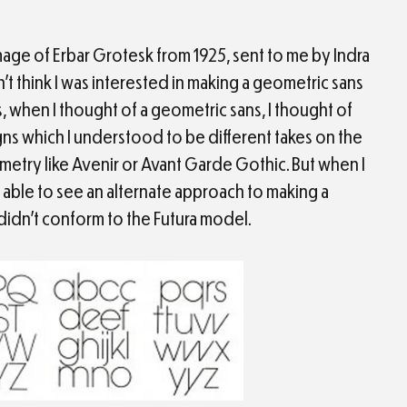
mage of Erbar Grotesk from 1925, sent to me by Indra
’t think I was interested in making a geometric sans
, when I thought of a geometric sans, I thought of
gns which I understood to be different takes on the
etry like Avenir or Avant Garde Gothic. But when I
s able to see an alternate approach to making a
didn’t conform to the Futura model.