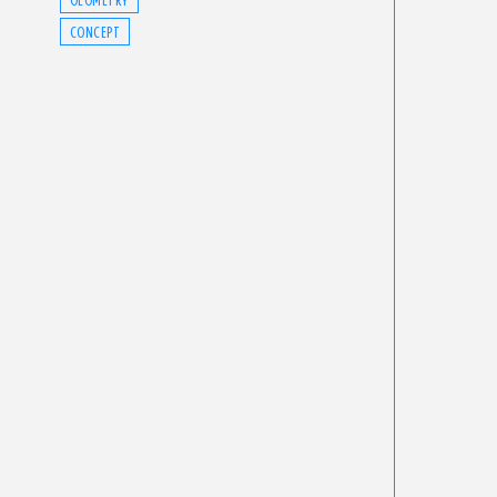
CONCEPT