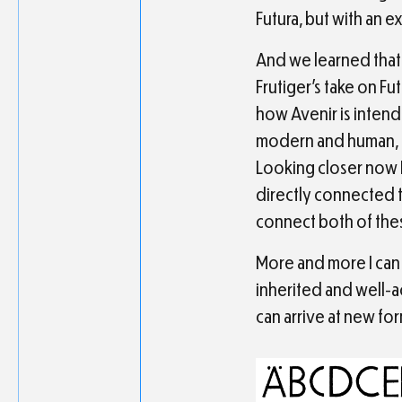
Futura, but with an e
And we learned that 
Frutiger’s take on Fu
how Avenir is intend
modern and human, a
Looking closer now I
directly connected to 
connect both of the
More and more I can 
inherited and well-
can arrive at new fo