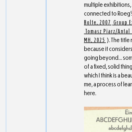
multiple exhibitions
connected to Roeg’s
Bolte, 2007
Group E
Tomasz Piarz/Antal 
MH, 2025
). The titl
because it considers
going beyond… somet
of a fixed, solid thi
which I think is a be
me, a process of lear
here.