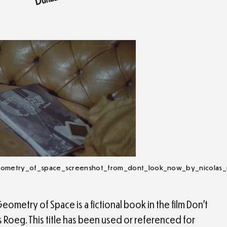
eometry_of_space_screenshot_from_dont_look_now_by_nicolas
ometry of Space is a fictional book in the film Don’t
Roeg. This title has been used or referenced for