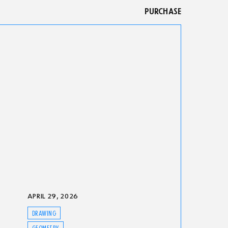
PURCHASE
APRIL 29, 2026
DRAWING
GEOMETRY