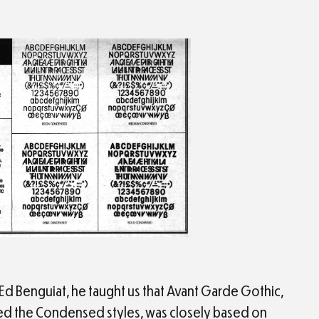
Ed Benguiat, he taught us that Avant Garde Gothic,
ed the Condensed styles, was closely based on