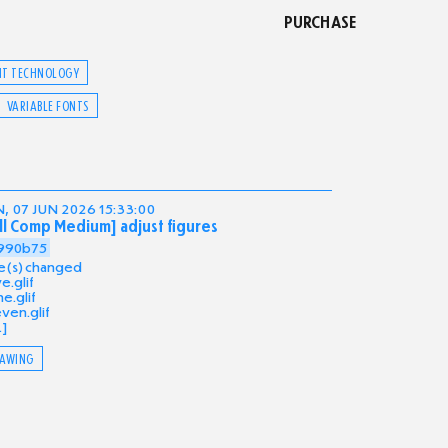
PURCHASE
NT TECHNOLOGY
VARIABLE FONTS
, 07 JUN 2026 15:33:00
ll Comp Medium] adjust figures
990b75
ile(s) changed
ve.glif
e.glif
ven.glif
.]
AWING