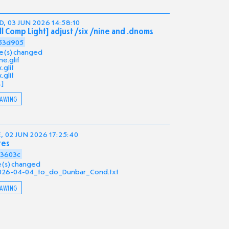
, 03 JUN 2026 14:58:10
ll Comp Light] adjust /six /nine and .dnoms
53d905
ile(s) changed
ne.glif
x.glif
x.glif
.]
AWING
, 02 JUN 2026 17:25:40
tes
a3603c
ile(s) changed
026-04-04_to_do_Dunbar_Cond.txt
AWING