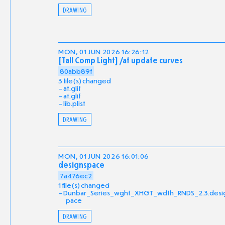
DRAWING
MON, 01 JUN 2026 16:26:12
[Tall Comp Light] /at update curves
80abb89f
3 file(s) changed
at.glif
at.glif
lib.plist
DRAWING
MON, 01 JUN 2026 16:01:06
designspace
7a476ec2
1 file(s) changed
Dunbar_Series_wght_XHGT_wdth_RNDS_2.3.desi
pace
DRAWING