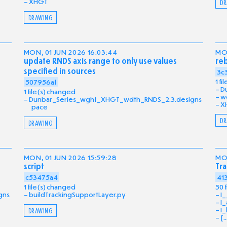
XHGT
DR
DRAWING
MON, 01 JUN 2026 16:03:44
MON
update RNDS axis range to only use values
reb
specified in sources
3c
1 f
507956af
D
1 file(s) changed
w
Dunbar_Series_wght_XHGT_wdth_RNDS_2.3.designs
X
pace
DR
DRAWING
MON, 01 JUN 2026 15:59:28
MON
script
Tra
c53475a4
41
1 file(s) changed
50 
gns
buildTrackingSupportLayer.py
I_
I_
I_
DRAWING
[..