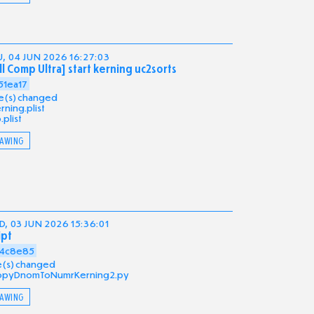
, 04 JUN 2026 16:27:03
ll Comp Ultra] start kerning uc2sorts
51ea17
ile(s) changed
rning.plist
b.plist
AWING
, 03 JUN 2026 15:36:01
ipt
4c8e85
ile(s) changed
opyDnomToNumrKerning2.py
AWING