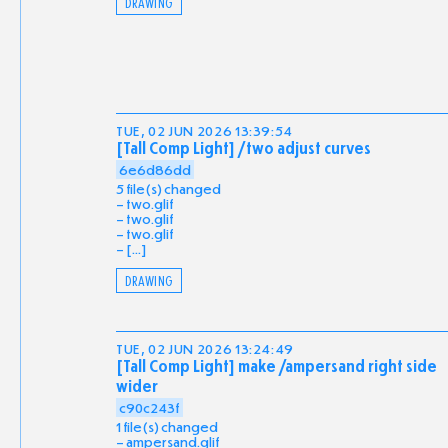
DRAWING
TUE, 02 JUN 2026 13:39:54
[Tall Comp Light] /two adjust curves
6e6d86dd
5 file(s) changed
two.glif
two.glif
two.glif
[...]
DRAWING
TUE, 02 JUN 2026 13:24:49
[Tall Comp Light] make /ampersand right side
wider
c90c243f
1 file(s) changed
ampersand.glif