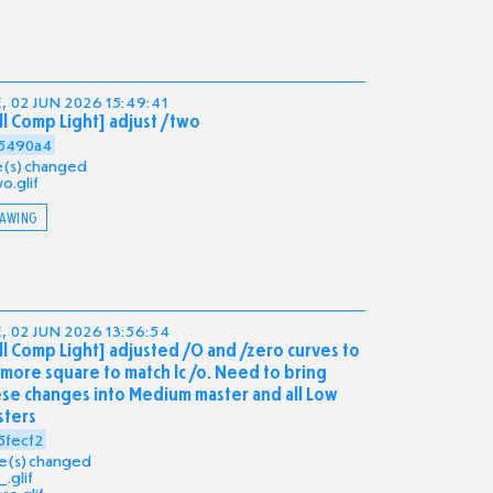
, 02 JUN 2026 15:49:41
ll Comp Light] adjust /two
5490a4
ile(s) changed
o.glif
AWING
, 02 JUN 2026 13:56:54
ll Comp Light] adjusted /O and /zero curves to
more square to match lc /o. Need to bring
se changes into Medium master and all Low
sters
5fecf2
ile(s) changed
.glif