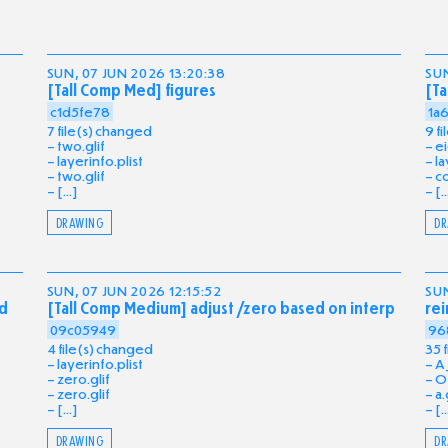
SUN, 07 JUN 2026 13:20:38
SUN
[Tall Comp Med] figures
[Ta
c1d5fe78
1a
7 file(s) changed
9 f
two.glif
ei
layerinfo.plist
la
two.glif
co
[...]
[..
DRAWING
DR
SUN, 07 JUN 2026 12:15:52
SUN
ed
[Tall Comp Medium] adjust /zero based on interp
rei
09c05949
96
4 file(s) changed
35 
layerinfo.plist
A_
zero.glif
O_
zero.glif
a.
[...]
[..
DRAWING
DR