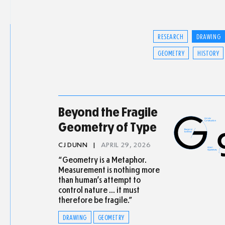
RESEARCH
DRAWING
GEOMETRY
HISTORY
Beyond the Fragile
Geometry of Type
CJ DUNN
|
APRIL 29, 2026
“Geometry is a Metaphor.
Measurement is nothing more
than human’s attempt to
control nature … it must
therefore be fragile.”
DRAWING
GEOMETRY