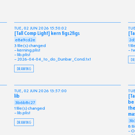
TUE, 02 JUN 2026 15:50:02
TUE
[Tall Comp Light] kern figs2figs
[Ta
e8a9cd2e
2d
3 file(s) changed
1 f
kerning.plist
tw
lib.plist
2026-04-04_to_do_Dunbar_Cond.txt
DR
DRAWING
TUE, 02 JUN 2026 13:57:00
TUE
lib
[Ta
be 
3b6b8c27
the
1 file(s) changed
lib.plist
ma
3b
DRAWING
8 f
O_