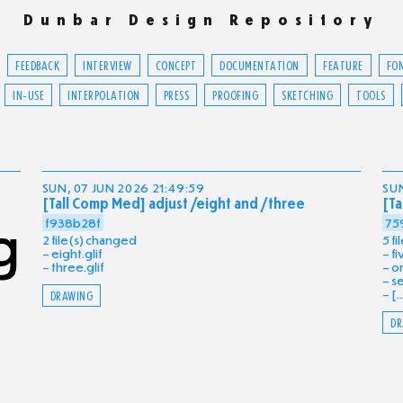
Dunbar Design Repository
FEEDBACK
INTERVIEW
CONCEPT
DOCUMENTATION
FEATURE
FO
IN-USE
INTERPOLATION
PRESS
PROOFING
SKETCHING
TOOLS
SUN, 07 JUN 2026 21:49:59
SUN
[Tall Comp Med] adjust /eight and /three
[Ta
f938b28f
75
2 file(s) changed
5 f
eight.glif
fi
three.glif
on
se
[..
DRAWING
DR