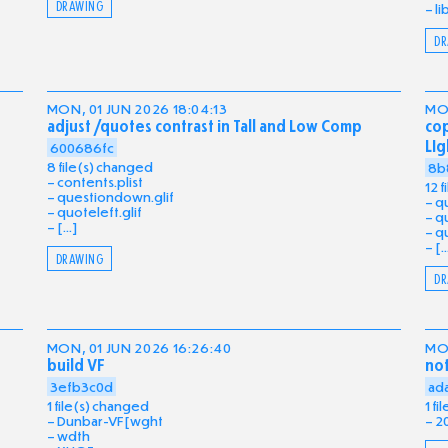
DRAWING
li
DR
MON, 01 JUN 2026 18:04:13
MON
adjust /quotes contrast in Tall and Low Comp
cop
LIg
600686fc
8 file(s) changed
8b
contents.plist
12 
questiondown.glif
qu
quoteleft.glif
qu
[...]
qu
[..
DRAWING
DR
MON, 01 JUN 2026 16:26:40
MON
build VF
no
3efb3c0d
ad
1 file(s) changed
1 f
Dunbar-VF[wght
2
wdth