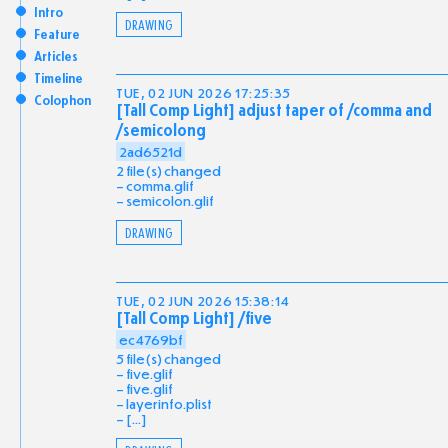
Intro
DRAWING
Feature
Articles
Timeline
TUE, 02 JUN 2026 17:25:35
Colophon
[Tall Comp Light] adjust taper of /comma and
/semicolong
2ad6521d
2 file(s) changed
comma.glif
semicolon.glif
DRAWING
TUE, 02 JUN 2026 15:38:14
[Tall Comp Light] /five
ec4769bf
5 file(s) changed
five.glif
five.glif
layerinfo.plist
[...]