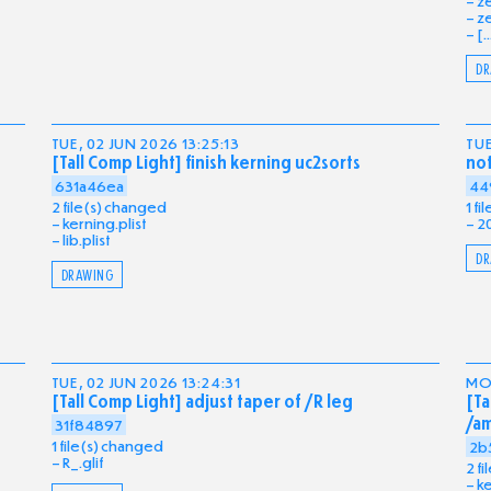
ze
ze
[..
DR
TUE, 02 JUN 2026 13:25:13
TUE
[Tall Comp Light] finish kerning uc2sorts
no
631a46ea
44
2 file(s) changed
1 f
kerning.plist
2
lib.plist
DR
DRAWING
TUE, 02 JUN 2026 13:24:31
MON
[Tall Comp Light] adjust taper of /R leg
[Ta
/a
31f84897
1 file(s) changed
2b
R_.glif
2 f
ke