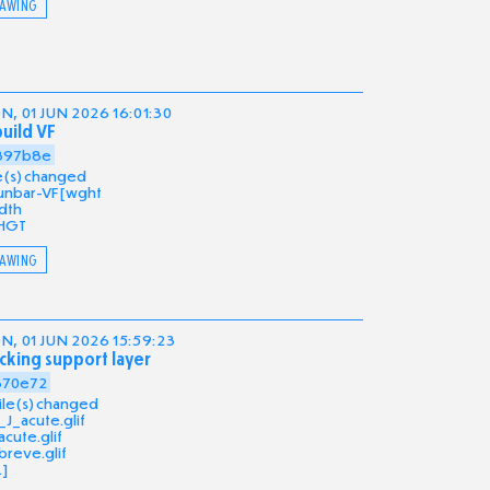
AWING
, 01 JUN 2026 16:01:30
uild VF
397b8e
ile(s) changed
unbar-VF[wght
dth
HGT
AWING
, 01 JUN 2026 15:59:23
cking support layer
370e72
file(s) changed
_J_acute.glif
acute.glif
breve.glif
.]