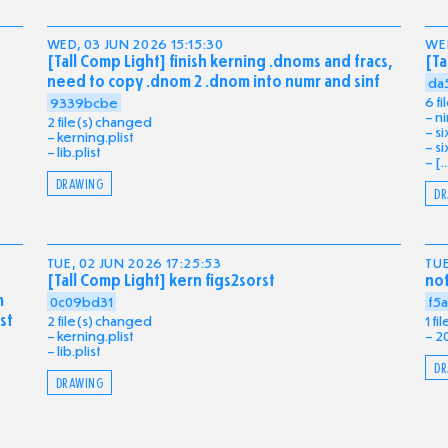
WED, 03 JUN 2026 15:15:30
WED
[Tall Comp Light] finish kerning .dnoms and fracs,
[Ta
need to copy .dnom 2 .dnom into numr and sinf
da
6 f
9339bcbe
ni
2 file(s) changed
si
kerning.plist
si
lib.plist
[..
DRAWING
DR
TUE, 02 JUN 2026 17:25:53
TUE
[Tall Comp Light] kern figs2sorst
no
m
0c09bd31
f5
st
2 file(s) changed
1 f
kerning.plist
2
lib.plist
DR
DRAWING