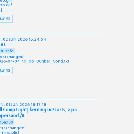
ro.glif
ro.glif
.]
AWING
, 02 JUN 2026 13:24:54
tes
9095fe
ile(s) changed
026-04-04_to_do_Dunbar_Cond.txt
AWING
, 01 JUN 2026 18:17:18
ll Comp Light] kerning uc2sorts, > p3
mpersand /A
53a530
ile(s) changed
rning.plist