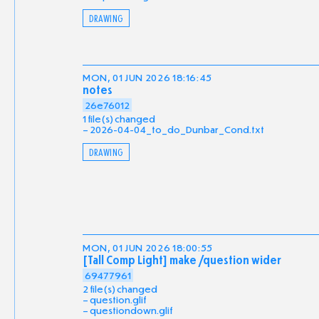
DRAWING
MON, 01 JUN 2026 18:16:45
notes
26e76012
1 file(s) changed
2026-04-04_to_do_Dunbar_Cond.txt
DRAWING
MON, 01 JUN 2026 18:00:55
[Tall Comp Light] make /question wider
69477961
2 file(s) changed
question.glif
questiondown.glif