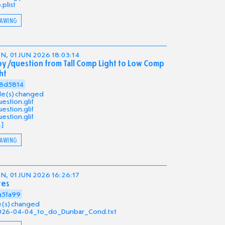
b.plist
AWING
, 01 JUN 2026 18:03:14
y /question from Tall Comp Light to Low Comp
ht
8d5814
file(s) changed
estion.glif
estion.glif
estion.glif
.]
AWING
, 01 JUN 2026 16:26:17
tes
a5fa99
ile(s) changed
026-04-04_to_do_Dunbar_Cond.txt