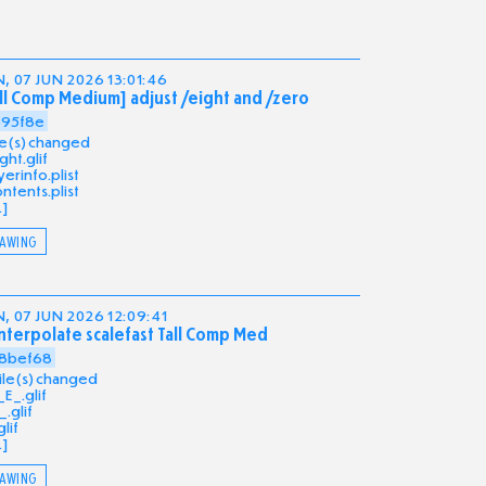
, 07 JUN 2026 13:01:46
ll Comp Medium] adjust /eight and /zero
695f8e
ile(s) changed
ght.glif
yerinfo.plist
ntents.plist
.]
AWING
, 07 JUN 2026 12:09:41
nterpolate scalefast Tall Comp Med
8bef68
file(s) changed
E_.glif
.glif
glif
.]
AWING