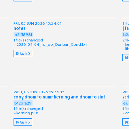
FRI, 05 JUN 2026 15:54:01
THU
notes
[Ta
e2f5698f
b2
1 file(s) changed
2 f
2026-04-04_to_do_Dunbar_Cond.txt
ke
li
DRAWING
DR
WED, 03 JUN 2026 15:36:15
WED
copy dnom to numr kerning and dnom to sinf
scr
b12dfa29
e6
1 file(s) changed
1 f
kerning.plist
c
DRAWING
DR