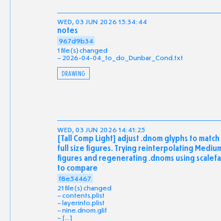
WED, 03 JUN 2026 15:34:44
notes
967d9b34
1 file(s) changed
2026-04-04_to_do_Dunbar_Cond.txt
DRAWING
WED, 03 JUN 2026 14:41:25
[Tall Comp Light] adjust .dnom glyphs to match
full size figures. Trying reinterpolating Mediu
figures and regenerating .dnoms using scalefa
to compare
f8e54467
21 file(s) changed
contents.plist
layerinfo.plist
nine.dnom.glif
[...]