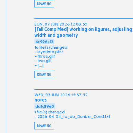
DRAWING
SUN, 07 JUN 2026 12:08:55
[Tall Comp Med] working on figures, adjusting
width and geometry
4c926c13
16 file(s) changed
layerinfo.plist
three.glif
two.glif
[...]
DRAWING
WED, 03 JUN 2026 15:37:52
notes
ddfdf9e0
1 file(s) changed
2026-04-04_to_do_Dunbar_Cond.txt
DRAWING