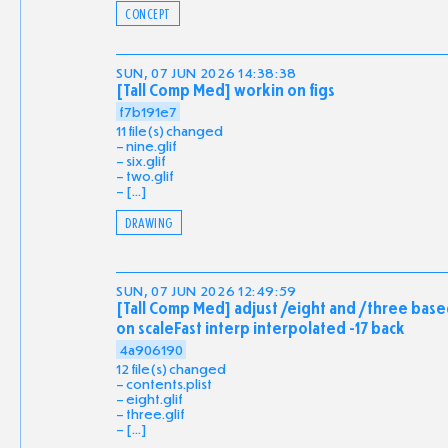
CONCEPT
SUN, 07 JUN 2026 14:38:38
[Tall Comp Med] workin on figs
f7b191e7
11 file(s) changed
nine.glif
six.glif
two.glif
[...]
DRAWING
SUN, 07 JUN 2026 12:49:59
[Tall Comp Med] adjust /eight and /three bas
on scaleFast interp interpolated -17 back
4a906190
12 file(s) changed
contents.plist
eight.glif
three.glif
[...]