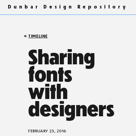
Dunbar Design Repository
TIMELINE
Sharing
fonts
with
designers
FEBRUARY 23, 2016