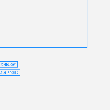
TECHNOLOGY
ARIABLE FONTS