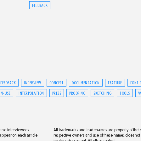
FEEDBACK
FEEDBACK
INTERVIEW
CONCEPT
DOCUMENTATION
FEATURE
FONT 
IN-USE
INTERPOLATION
PRESS
PROOFING
SKETCHING
TOOLS
V
s and interviewees.
All trademarks and tradenames are property of their
s appear on each article
respective owners and use of these names does not
imply endorsement. All other content,