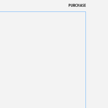
PURCHASE