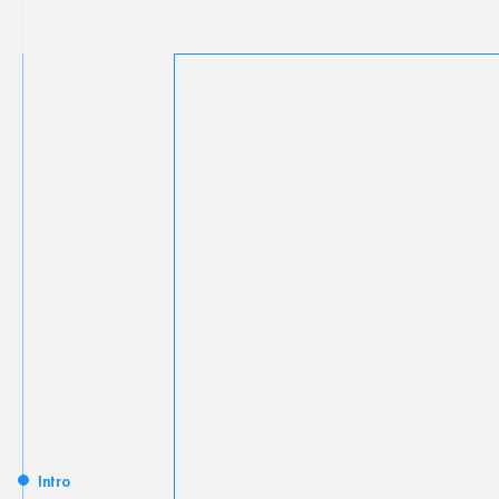
Intro