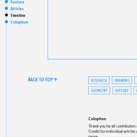
Feature
Articles
Timeline
Colophon
BACK TO TOP ↑
RESEARCH
DRAWING
GEOMETRY
HISTORY
Colophon
Thank you for all contributor
Credits for individual article
page.