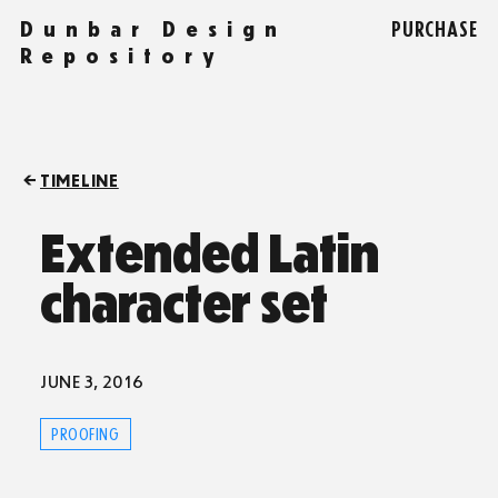
Dunbar Design
PURCHASE
Repository
TIMELINE
Extended Latin
character set
JUNE 3, 2016
PROOFING