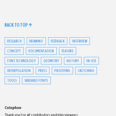
BACK TO TOP ↑
RESEARCH
DRAWING
FEEDBACK
INTERVIEW
CONCEPT
DOCUMENTATION
FEATURE
FONT TECHNOLOGY
GEOMETRY
HISTORY
IN-USE
INTERPOLATION
PRESS
PROOFING
SKETCHING
TOOLS
VARIABLE FONTS
Colophon
Thank you for all contributors and interviewees.