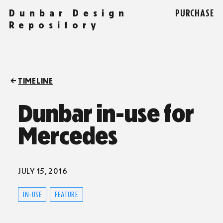
Dunbar Design
PURCHASE
Repository
TIMELINE
Dunbar in-use for
Mercedes
JULY 15, 2016
IN-USE
FEATURE