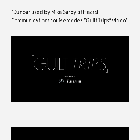
"Dunbar used by Mike Sarpy at Hearst
Communications for Mercedes "Guilt Trips" video"