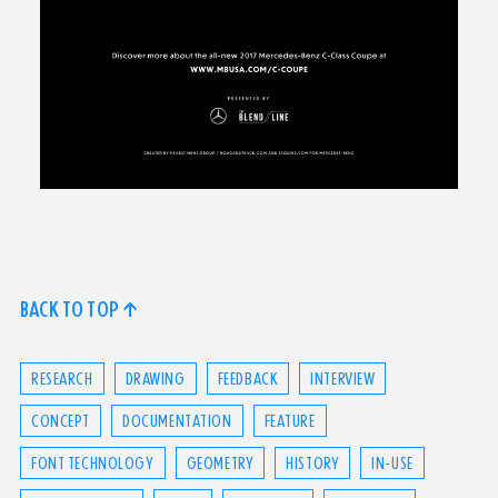
BACK TO TOP ↑
RESEARCH
DRAWING
FEEDBACK
INTERVIEW
CONCEPT
DOCUMENTATION
FEATURE
FONT TECHNOLOGY
GEOMETRY
HISTORY
IN-USE