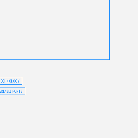
TECHNOLOGY
ARIABLE FONTS