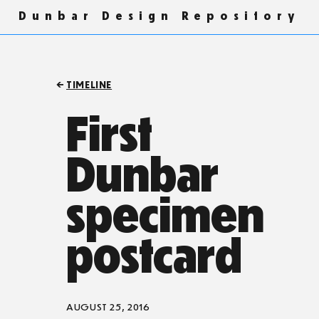
Dunbar Design Repository
TIMELINE
First
Dunbar
specimen
postcard
AUGUST 25, 2016