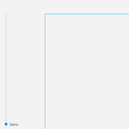
Intro