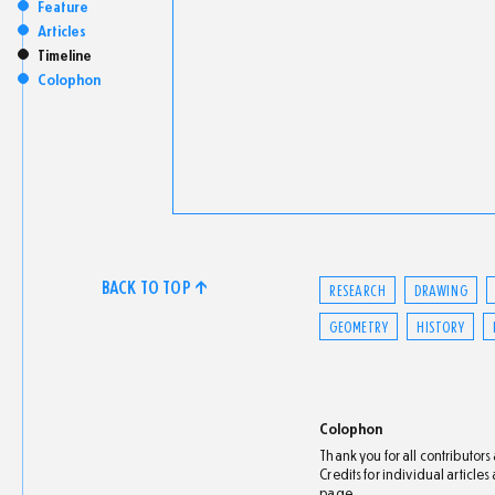
Feature
Articles
Timeline
Colophon
BACK TO TOP ↑
RESEARCH
DRAWING
GEOMETRY
HISTORY
Colophon
Thank you for all contributor
Credits for individual article
page.