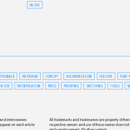
IN-USE
FEEDBACK
INTERVIEW
CONCEPT
DOCUMENTATION
FEATURE
FONT 
IN-USE
INTERPOLATION
PRESS
PROOFING
SKETCHING
TOOLS
V
s and interviewees.
All trademarks and tradenames are property of their
s appear on each article
respective owners and use of these names does not
imply endorsement. All other content,