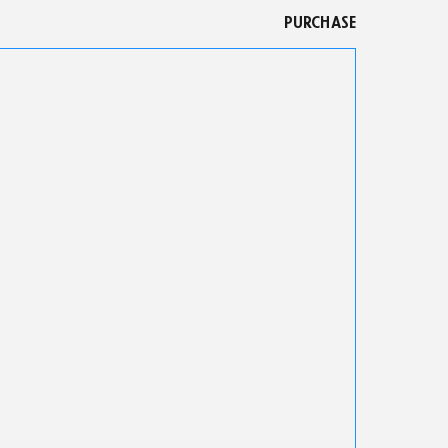
PURCHASE