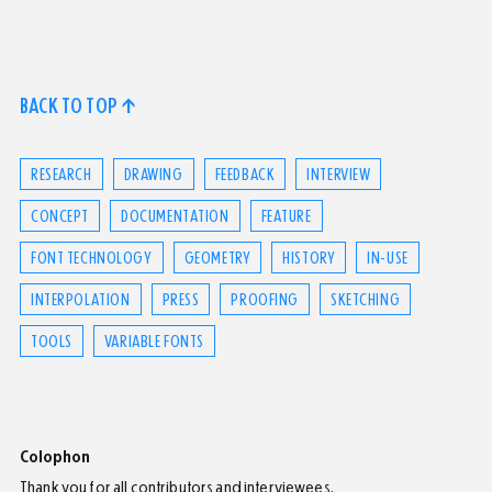
BACK TO TOP ↑
RESEARCH
DRAWING
FEEDBACK
INTERVIEW
CONCEPT
DOCUMENTATION
FEATURE
FONT TECHNOLOGY
GEOMETRY
HISTORY
IN-USE
INTERPOLATION
PRESS
PROOFING
SKETCHING
TOOLS
VARIABLE FONTS
Colophon
Thank you for all contributors and interviewees.