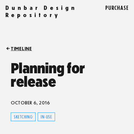
Dunbar Design
PURCHASE
Repository
TIMELINE
Planning for
release
OCTOBER 6, 2016
SKETCHING
IN-USE