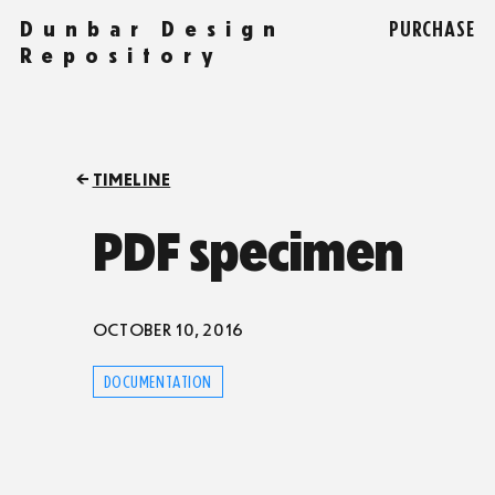
Dunbar Design
PURCHASE
Repository
TIMELINE
PDF specimen
OCTOBER 10, 2016
DOCUMENTATION