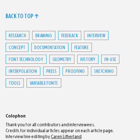
BACK TO TOP ↑
RESEARCH
DRAWING
FEEDBACK
INTERVIEW
CONCEPT
DOCUMENTATION
FEATURE
FONT TECHNOLOGY
GEOMETRY
HISTORY
IN-USE
INTERPOLATION
PRESS
PROOFING
SKETCHING
TOOLS
VARIABLE FONTS
Colophon
Thank you for all contributors and interviewees.
Credits for individual articles appear on each article page.
Interview line editing by
Caren Litherland