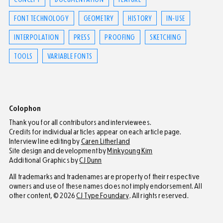
FONT TECHNOLOGY
GEOMETRY
HISTORY
IN-USE
INTERPOLATION
PRESS
PROOFING
SKETCHING
TOOLS
VARIABLE FONTS
Colophon
Thank you for all contributors and interviewees.
Credits for individual articles appear on each article page.
Interview line editing by
Caren Litherland
Site design and development by
Minkyoung Kim
Additional Graphics by
CJ Dunn
All trademarks and tradenames are property of their respective
owners and use of these names does not imply endorsement. All
other content,
©
2026
CJ Type Foundary
. All rights reserved.