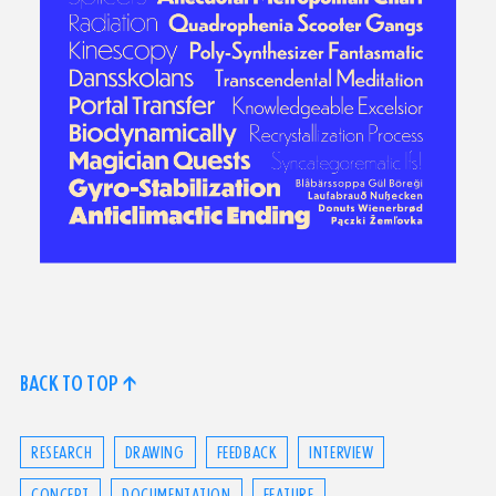
BACK TO TOP ↑
RESEARCH
DRAWING
FEEDBACK
INTERVIEW
CONCEPT
DOCUMENTATION
FEATURE