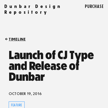
Dunbar Design
PURCHASE
Repository
TIMELINE
Launch of CJ Type
and Release of
Dunbar
OCTOBER 19, 2016
FEATURE