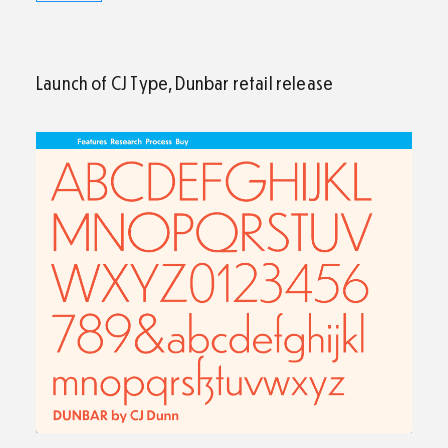
Launch of CJ Type, Dunbar retail release