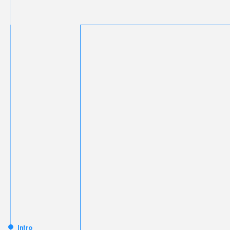
Intro