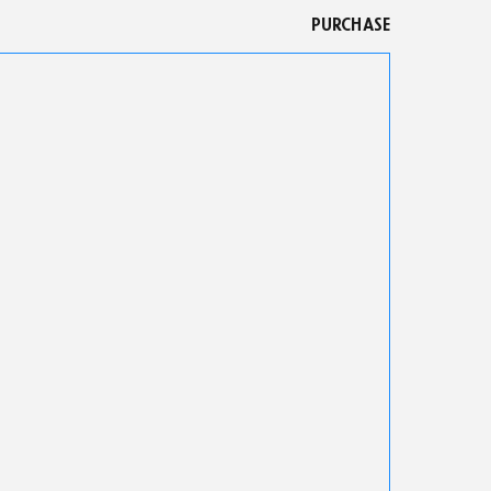
PURCHASE