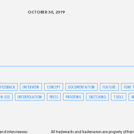
OCTOBER 30, 2019
FEEDBACK
INTERVIEW
CONCEPT
DOCUMENTATION
FEATURE
FONT 
IN-USE
INTERPOLATION
PRESS
PROOFING
SKETCHING
TOOLS
V
s and interviewees.
All trademarks and tradenames are property of their