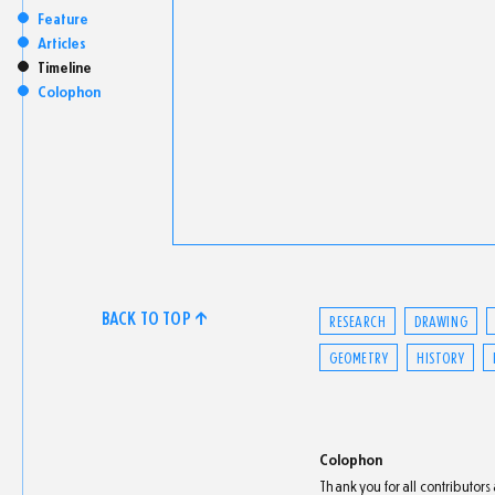
Feature
Articles
Timeline
Colophon
BACK TO TOP ↑
RESEARCH
DRAWING
GEOMETRY
HISTORY
Colophon
Thank you for all contributor