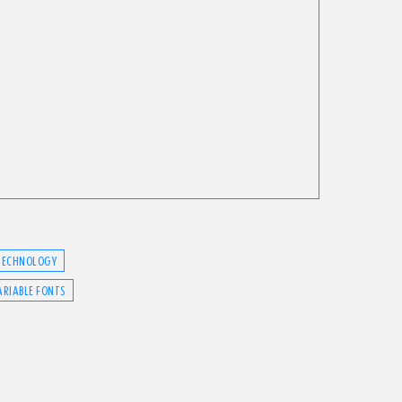
TECHNOLOGY
ARIABLE FONTS