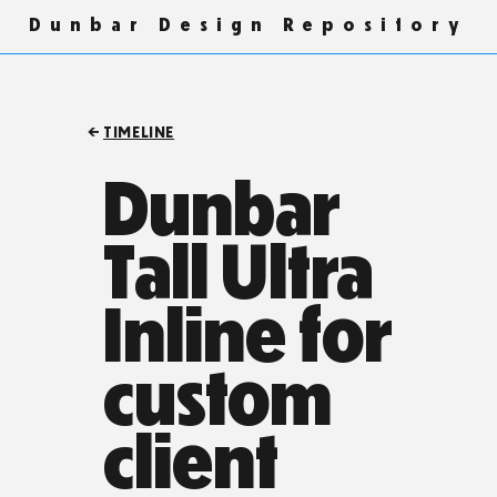
Dunbar Design Repository
TIMELINE
Dunbar
Tall Ultra
Inline for
custom
client