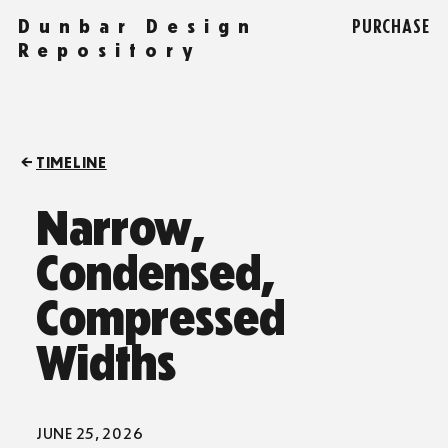
Dunbar Design
PURCHASE
Repository
TIMELINE
Narrow,
Condensed,
Compressed
Widths
JUNE 25, 2026