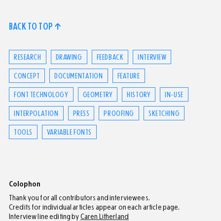
BACK TO TOP ↑
RESEARCH
DRAWING
FEEDBACK
INTERVIEW
CONCEPT
DOCUMENTATION
FEATURE
FONT TECHNOLOGY
GEOMETRY
HISTORY
IN-USE
INTERPOLATION
PRESS
PROOFING
SKETCHING
TOOLS
VARIABLE FONTS
Colophon
Thank you for all contributors and interviewees.
Credits for individual articles appear on each article page.
Interview line editing by
Caren Litherland