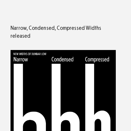
Narrow, Condensed, Compressed Widths
released