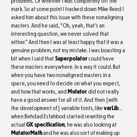
problems. Or whether I was completely off the
mark. So at some point I tracked down Mike Reed I
asked him about this issue with these nonaligning
masters. And he said, “Oh, yeah, that’s an
interesting question, we never solved that
either.” And then I was at least happy that it was a
genuine problem, not my mistake. I was boasting a
bit when I said that
Superpolator
could have
these masters everywhere. In a way it could. But
when you have two nonaligned masters in a
space, you need to decide on what you expect,
and how that works, and
Mutator
did not really
have a good answer for all of it. And then [with
the development of] variable fonts, like
varLib
…
when Behdad Esfahbod started rewriting the
actual
GX specification
, he was also looking at
MutatorMath
and he was also sort of making up