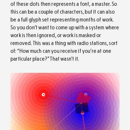
of these dots then represents a font, a master. So
this can be a couple of characters, but it can also
be a full glyph set representing months of work.
So you don’t want to come up with a system where
work is then ignored, or work is masked or
removed. This was a thing with radio stations, sort
of: “How much can you receive if you’re at one
particular place?” That wasn’t it.