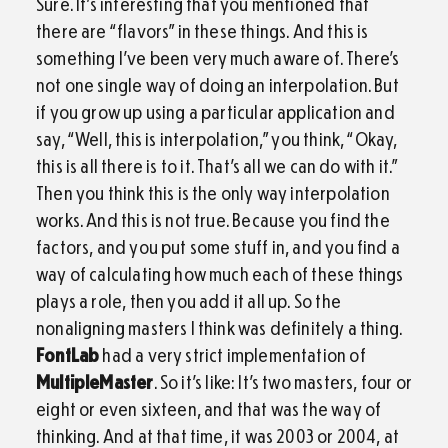
Sure. It’s interesting that you mentioned that
there are “flavors” in these things. And this is
something I’ve been very much aware of. There’s
not one single way of doing an interpolation. But
if you grow up using a particular application and
say, “Well, this is interpolation,” you think, “Okay,
this is all there is to it. That’s all we can do with it.”
Then you think this is the only way interpolation
works. And this is not true. Because you find the
factors, and you put some stuff in, and you find a
way of calculating how much each of these things
plays a role, then you add it all up. So the
nonaligning masters I think was definitely a thing.
FontLab
had a very strict implementation of
MultipleMaster
. So it’s like: It’s two masters, four or
eight or even sixteen, and that was the way of
thinking. And at that time, it was 2003 or 2004, at