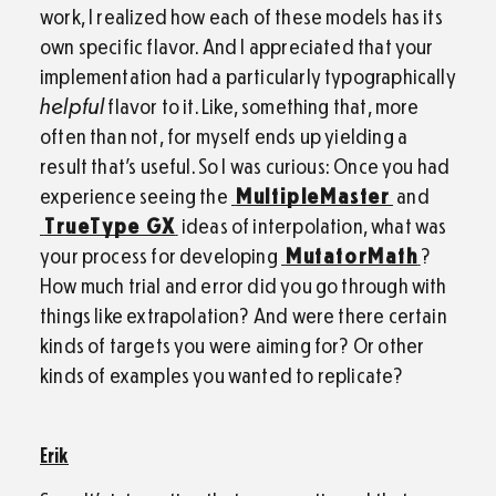
work, I realized how each of these models has its
own specific flavor. And I appreciated that your
implementation had a particularly typographically
helpful
flavor to it. Like, something that, more
often than not, for myself ends up yielding a
result that’s useful. So I was curious: Once you had
experience seeing the
MultipleMaster
and
TrueType GX
ideas of interpolation, what was
your process for developing
MutatorMath
?
How much trial and error did you go through with
things like extrapolation? And were there certain
kinds of targets you were aiming for? Or other
kinds of examples you wanted to replicate?
Erik