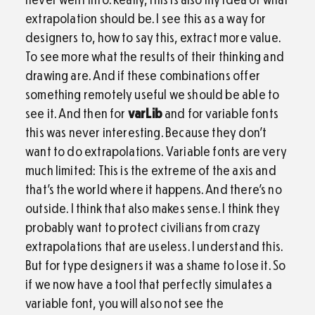
extrapolation should be. I see this as a way for
designers to, how to say this, extract more value.
To see more what the results of their thinking and
drawing are. And if these combinations offer
something remotely useful we should be able to
see it. And then for
varLib
and for variable fonts
this was never interesting. Because they don’t
want to do extrapolations. Variable fonts are very
much limited: This is the extreme of the axis and
that’s the world where it happens. And there’s no
outside. I think that also makes sense. I think they
probably want to protect civilians from crazy
extrapolations that are useless. I understand this.
But for type designers it was a shame to lose it. So
if we now have a tool that perfectly simulates a
variable font, you will also not see the