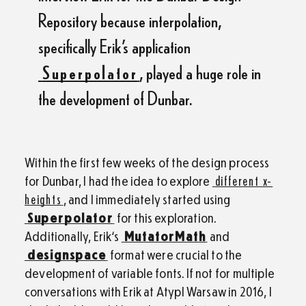
Repository because interpolation,
specifically Erik’s application
Superpolator
, played a huge role in
the development of Dunbar.
Within the first few weeks of the design process
for Dunbar, I had the idea to explore
different x-
heights
, and I immediately started using
Superpolator
for this exploration.
Additionally, Erik‘s
MutatorMath
and
designspace
format were crucial to the
development of variable fonts. If not for multiple
conversations with Erik at AtypI Warsaw in 2016, I