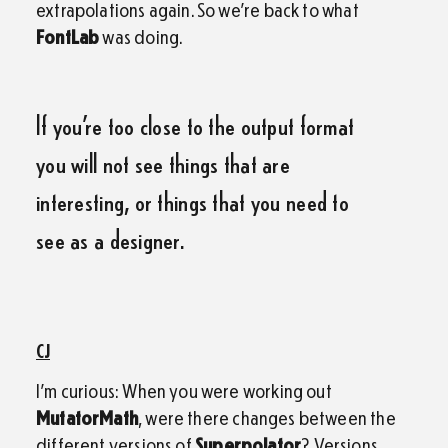
extrapolations again. So we’re back to what
FontLab
was doing.
If you’re too close to the output format
you will not see things that are
interesting, or things that you need to
see as a designer.
CJ
I’m curious: When you were working out
MutatorMath
, were there changes between the
different versions of
Superpolator
? Versions