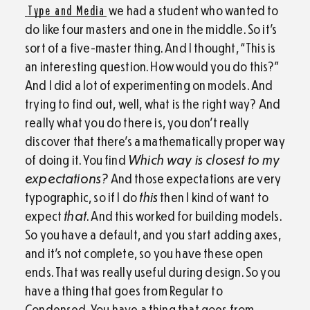
Type and Media
we had a student who wanted to
do like four masters and one in the middle. So it’s
sort of a five-master thing. And I thought, “This is
an interesting question. How would you do this?”
And I did a lot of experimenting on models. And
trying to find out, well, what is the right way? And
really what you do there is, you don’t really
discover that there’s a mathematically proper way
of doing it. You find
Which way is closest to my
expectations?
And those expectations are very
typographic, so if I do
this
then I kind of want to
expect
that
. And this worked for building models.
So you have a default, and you start adding axes,
and it’s not complete, so you have these open
ends. That was really useful during design. So you
have a thing that goes from Regular to
Condensed. You have a thing that goes from