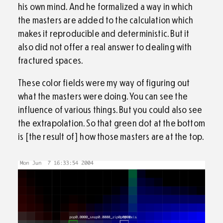
his own mind. And he formalized a way in which
the masters are added to the calculation which
makes it reproducible and deterministic. But it
also did not offer a real answer to dealing with
fractured spaces.
These color fields were my way of figuring out
what the masters were doing. You can see the
influence of various things. But you could also see
the extrapolation. So that green dot at the bottom
is [the result of] how those masters are at the top.