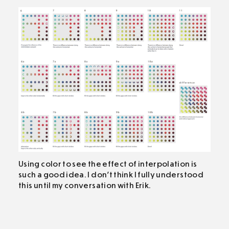
Using color to see the effect of interpolation is
such a good idea. I don’t think I fully understood
this until my conversation with Erik.