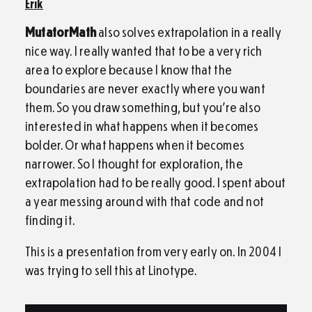
Erik
MutatorMath
also solves extrapolation in a really
nice way. I really wanted that to be a very rich
area to explore because I know that the
boundaries are never exactly where you want
them. So you draw something, but you’re also
interested in what happens when it becomes
bolder. Or what happens when it becomes
narrower. So I thought for exploration, the
extrapolation had to be really good. I spent about
a year messing around with that code and not
finding it.
This is a presentation from very early on. In 2004 I
was trying to sell this at Linotype.