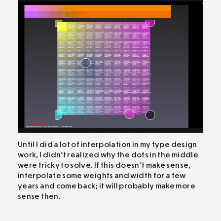
Until I did a lot of interpolation in my type design
work, I didn’t realized why the dots in the middle
were tricky to solve. If this doesn’t make sense,
interpolate some weights and width for a few
years and come back; it will probably make more
sense then.