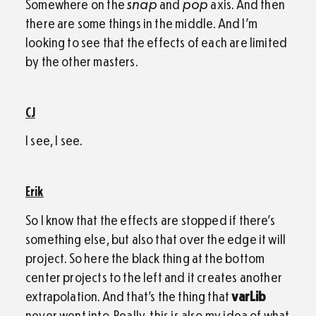
Somewhere on the
snap
and
pop
axis. And then
there are some things in the middle. And I’m
looking to see that the effects of each are limited
by the other masters.
CJ
I see, I see.
Erik
So I know that the effects are stopped if there’s
something else, but also that over the edge it will
project. So here the black thing at the bottom
center projects to the left and it creates another
extrapolation. And that’s the thing that
varLib
never went into. Really, this is also my idea of what