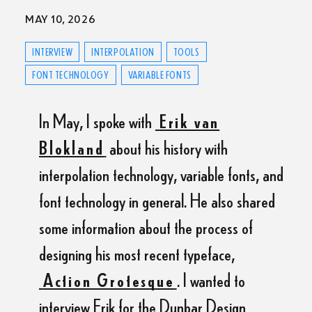
MAY 10, 2026
INTERVIEW
INTERPOLATION
TOOLS
FONT TECHNOLOGY
VARIABLE FONTS
In May, I spoke with
Erik van
Blokland
about his history with
interpolation technology, variable fonts, and
font technology in general. He also shared
some information about the process of
designing his most recent typeface,
Action Grotesque
. I wanted to
interview Erik for the Dunbar Design