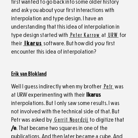
first wanted to go back into some older history
and ask you about your first interactions with
interpolation and type design. I have an
understanding that this idea of interpolation in
type design started with
Peter Karrow
at
URW
for
their
Ikarus
software. But how did
you
first
encounter this idea of interpolation?
Erik van Blokland
Well I guess indirectly when my brother
Petr
was
at URW experimenting with their
Ikarus
interpolations. But I only saw some results. I was
not involved with the technical side of that. But
Petr was asked by
Gerrit Noordzij
to digitize that
/e
. That became two squares in one of the
publications. And then later became a cube. And