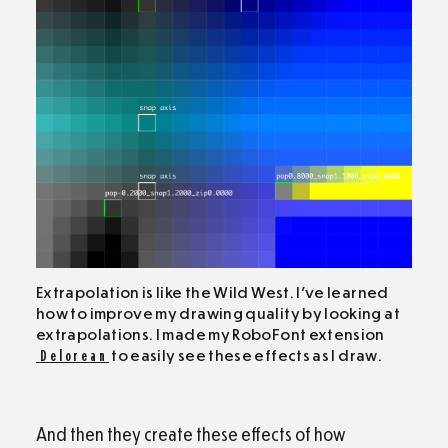
Extrapolation is like the Wild West. I’ve learned
how to improve my drawing quality by looking at
extrapolations. I made my RoboFont extension
Delorean
to easily see these effects as I draw.
And then they create these effects of how