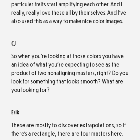
particular traits start amplifying each other. And I
really, really love these all by themselves. And I’ve
also used this as a way to make nice color images.
CJ
So when you’re looking at those colors you have
an idea of what you’re expecting to see as the
product of two nonaligning masters, right? Do you
look for something that looks smooth? What are
you looking for?
Erik
These are mostly to discover extrapolations, so if
there’s a rectangle, there are four masters here.