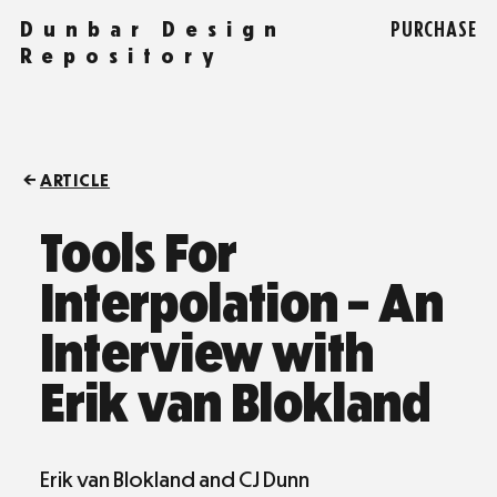
Dunbar Design
PURCHASE
Repository
ARTICLE
Tools For
Interpolation – An
Interview with
Erik van Blokland
Erik van Blokland and CJ Dunn