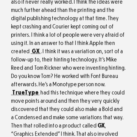
also it never really worked. I think the ideas were
much further ahead than the printing and the
digital publishing technology at that time. They
kept crashing and Courier kept coming out of
printers. I think a lot of people were very afraid of
using it. In an answer to that I think Apple then
created
GX
. I think it was a variation on, sort of a
follow-up to, their hinting technology. It’s Mike
Reed and Tom Rickner who were inventing hinting.
Do you know Tom? He worked with Font Bureau
afterwards. He’s a Monotype person now.
TrueType
had this technique where they could
move points around and then they very quickly
discovered that they could also make a Bold and
a Condensed and make some variations that way.
Then that rolled into a product called
GX
,
“Graphics Extended” I think. That also involved