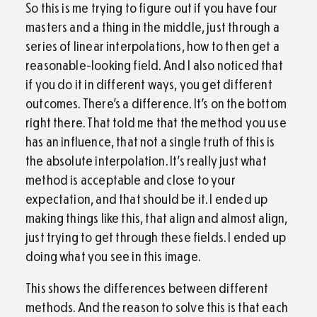
So this is me trying to figure out if you have four
masters and a thing in the middle, just through a
series of linear interpolations, how to then get a
reasonable-looking field. And I also noticed that
if you do it in different ways, you get different
outcomes. There’s a difference. It’s on the bottom
right there. That told me that the method you use
has an influence, that not a single truth of this is
the absolute interpolation. It’s really just what
method is acceptable and close to your
expectation, and that should be it. I ended up
making things like this, that align and almost align,
just trying to get through these fields. I ended up
doing what you see in this image.
This shows the differences between different
methods. And the reason to solve this is that each