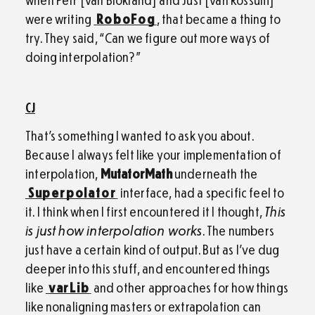
were writing
RoboFog
, that became a thing to
try. They said, “Can we figure out more ways of
doing interpolation?”
CJ
That’s something I wanted to ask you about.
Because I always felt like your implementation of
interpolation,
MutatorMath
underneath the
Superpolator
interface, had a specific feel to
it. I think when I first encountered it I thought,
This
is just how interpolation works
. The numbers
just have a certain kind of output. But as I’ve dug
deeper into this stuff, and encountered things
like
varLib
and other approaches for how things
like nonaligning masters or extrapolation can