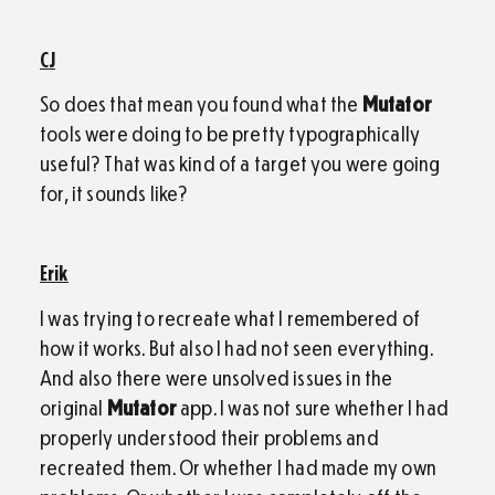
CJ
So does that mean you found what the
Mutator
tools were doing to be pretty typographically
useful? That was kind of a target you were going
for, it sounds like?
Erik
I was trying to recreate what I remembered of
how it works. But also I had not seen everything.
And also there were unsolved issues in the
original
Mutator
app. I was not sure whether I had
properly understood their problems and
recreated them. Or whether I had made my own