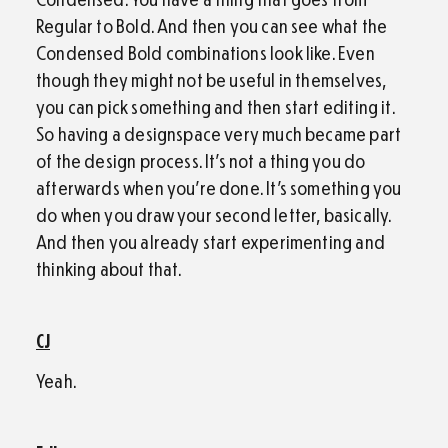
Regular to Bold. And then you can see what the
Condensed Bold combinations look like. Even
though they might not be useful in themselves,
you can pick something and then start editing it.
So having a designspace very much became part
of the design process. It’s not a thing you do
afterwards when you’re done. It’s something you
do when you draw your second letter, basically.
And then you already start experimenting and
thinking about that.
CJ
Yeah.