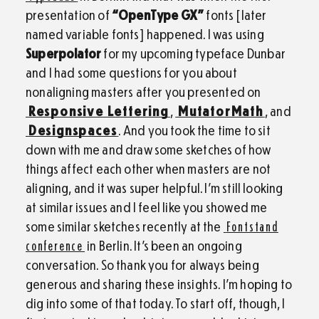
presentation of
“OpenType GX”
fonts [later
named variable fonts] happened. I was using
Superpolator
for my upcoming typeface Dunbar
and I had some questions for you about
nonaligning masters after you presented on
Responsive Lettering
,
MutatorMath
, and
Designspaces
. And you took the time to sit
down with me and draw some sketches of how
things affect each other when masters are not
aligning, and it was super helpful. I’m still looking
at similar issues and I feel like you showed me
some similar sketches recently at the
Fontstand
conference
in Berlin. It’s been an ongoing
conversation. So thank you for always being
generous and sharing these insights. I’m hoping to
dig into some of that today. To start off, though, I