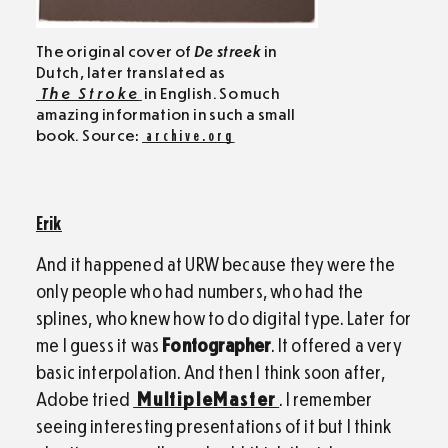
The original cover of
De streek
in
Dutch, later translated as
The Stroke
in English. So much
amazing information in such a small
book. Source:
archive.org
Erik
And it happened at URW because they were the
only people who had numbers, who had the
splines, who knew how to do digital type. Later for
me I guess it was
Fontographer
. It offered a very
basic interpolation. And then I think soon after,
Adobe tried
MultipleMaster
. I remember
seeing interesting presentations of it but I think