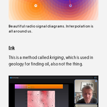
Beautiful radio signal diagrams. Interpolation is
all around us.
Erik
This is a method called
kriging
, which is used in
geology for finding oil, also not the thing.