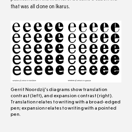
that was all done on Ikarus.
Gerrit Noordzij’s diagrams show translation
contrast (left), and expansion contrast (right).
Translation relates to writing with a broad-edged
pen; expansion relates to writing with a pointed
pen.