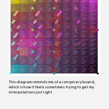
This diagram reminds me of a conspiracy board,
which is how it feels sometimes trying to get my
interpolations just right.