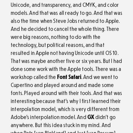
Unicode, and transparency, and CMYK, and color
models. And that was all ready to go. And that was
also the time when Steve Jobs returned to Apple.
And he decided to cancel the whole thing. There
were big reasons, nothing to do with the
technology, but political reasons, and that
resulted in Apple not having Unicode until OS 10.
That was maybe another five or six years. But I had
done some work with the Apple tools. There was a
workshop called the
Font Safari
. And we went to
Cupertino and played around and made some
fonts. Played around with their tools. And that was
interesting because that’s why I first learned their
interpolation model, which is very different from
Adobe’s interpolation model. And
GX
didn’t go
anywhere. But this idea stuck in my mind. And
when Petr [van Blokland] and Just [van Rossum]