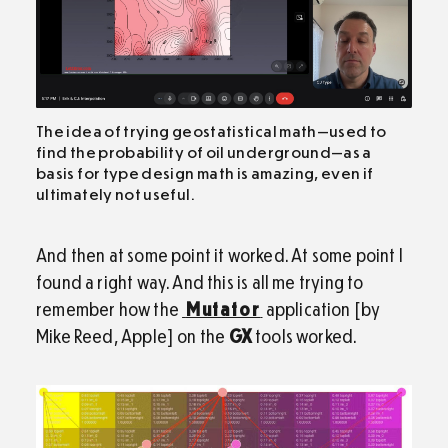
The idea of trying geostatistical math—used to
find the probability of oil underground—as a
basis for type design math is amazing, even if
ultimately not useful.
And then at some point it worked. At some point I
found a right way. And this is all me trying to
remember how the
Mutator
application [by
Mike Reed, Apple] on the
GX
tools worked.