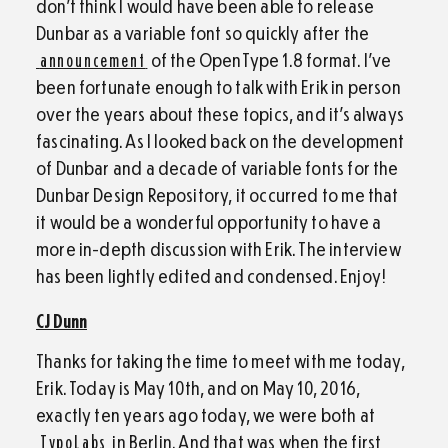
don’t think I would have been able to release
Dunbar as a variable font so quickly after the
announcement
of the OpenType 1.8 format. I’ve
been fortunate enough to talk with Erik in person
over the years about these topics, and it’s always
fascinating. As I looked back on the development
of Dunbar and a decade of variable fonts for the
Dunbar Design Repository, it occurred to me that
it would be a wonderful opportunity to have a
more in-depth discussion with Erik. The interview
has been lightly edited and condensed. Enjoy!
CJ Dunn
Thanks for taking the time to meet with me today,
Erik. Today is May 10th, and on May 10, 2016,
exactly ten years ago today, we were both at
TypoLabs
in Berlin. And that was when the first